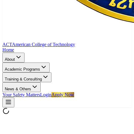
ACT
American College of Technology
Home
About
Academic Programs
Training & Consulting
News & Others
Your Safety Matters
Login
Apply Now