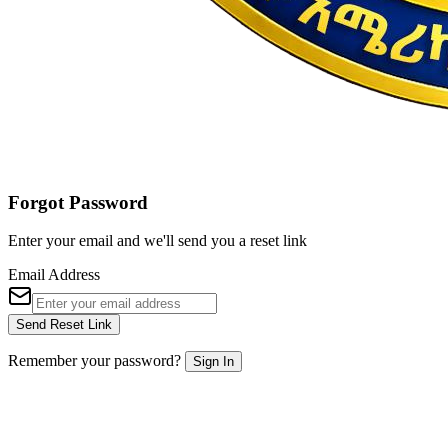
Forgot Password
Enter your email and we'll send you a reset link
Email Address
Send Reset Link
Remember your password?
Sign In