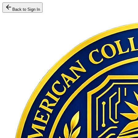
Back to Sign In