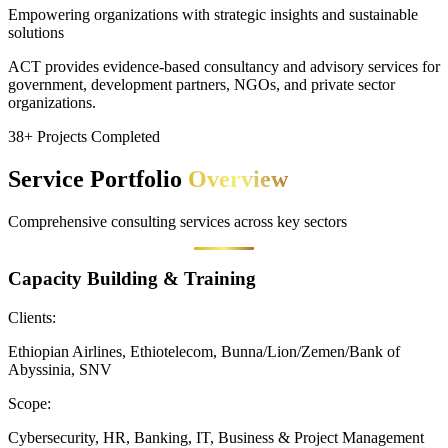
Empowering organizations with strategic insights and sustainable
solutions
ACT provides evidence-based consultancy and advisory services for
government, development partners, NGOs, and private sector
organizations.
38+ Projects Completed
Service Portfolio
Overview
Comprehensive consulting services across key sectors
Capacity Building & Training
Clients:
Ethiopian Airlines, Ethiotelecom, Bunna/Lion/Zemen/Bank of
Abyssinia, SNV
Scope:
Cybersecurity, HR, Banking, IT, Business & Project Management