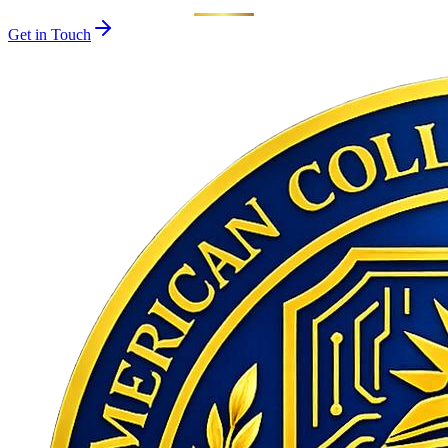
Get in Touch