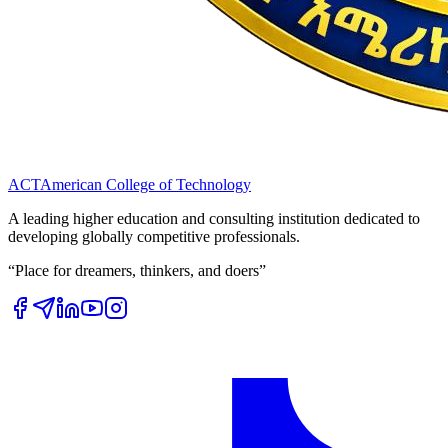
ACT
American College of Technology
A leading higher education and consulting institution dedicated to
developing globally competitive professionals.
“Place for dreamers, thinkers, and doers”