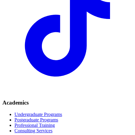
Academics
Undergraduate Programs
Postgraduate Programs
Professional Training
Consulting Services