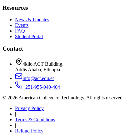
Resources
News & Updates
Events
FAQ
Student Portal
Contact
4kilo ACT Building,
Addis Ababa, Ethiopia
info@act.edu.et
+251-955-040-404
©
2026
American College of Technology. All rights reserved.
Privacy Policy
|
Terms & Conditions
|
Refund Policy