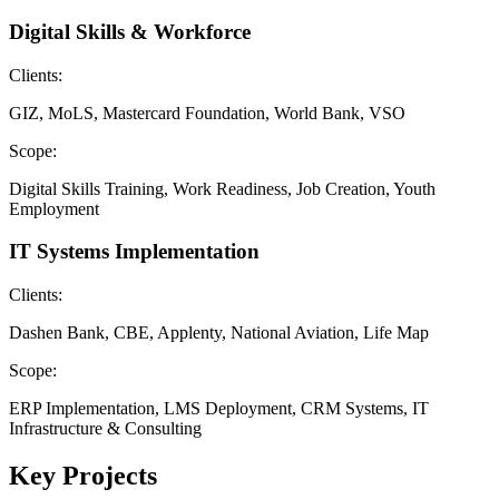
Digital Skills & Workforce
Clients:
GIZ, MoLS, Mastercard Foundation, World Bank, VSO
Scope:
Digital Skills Training, Work Readiness, Job Creation, Youth
Employment
IT Systems Implementation
Clients:
Dashen Bank, CBE, Applenty, National Aviation, Life Map
Scope:
ERP Implementation, LMS Deployment, CRM Systems, IT
Infrastructure & Consulting
Key Projects