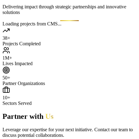
Delivering impact through strategic partnerships and innovative
solutions
Loading projects from CMS...
38+
Projects Completed
1M+
Lives Impacted
50+
Partner Organizations
10+
Sectors Served
Partner with
Us
Leverage our expertise for your next initiative. Contact our team to
discuss potential collaborations.