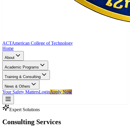
ACT
American College of Technology
Home
About
Academic Programs
Training & Consulting
News & Others
Your Safety Matters
Login
Apply Now
Expert Solutions
Consulting Services