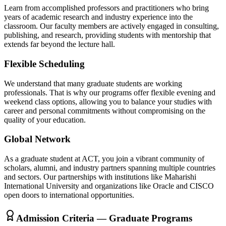
Learn from accomplished professors and practitioners who bring
years of academic research and industry experience into the
classroom. Our faculty members are actively engaged in consulting,
publishing, and research, providing students with mentorship that
extends far beyond the lecture hall.
Flexible Scheduling
We understand that many graduate students are working
professionals. That is why our programs offer flexible evening and
weekend class options, allowing you to balance your studies with
career and personal commitments without compromising on the
quality of your education.
Global Network
As a graduate student at ACT, you join a vibrant community of
scholars, alumni, and industry partners spanning multiple countries
and sectors. Our partnerships with institutions like Maharishi
International University and organizations like Oracle and CISCO
open doors to international opportunities.
Admission Criteria — Graduate Programs