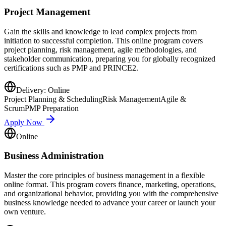
Project Management
Gain the skills and knowledge to lead complex projects from
initiation to successful completion. This online program covers
project planning, risk management, agile methodologies, and
stakeholder communication, preparing you for globally recognized
certifications such as PMP and PRINCE2.
Delivery:
Online
Project Planning & Scheduling
Risk Management
Agile &
Scrum
PMP Preparation
Apply Now
Online
Business Administration
Master the core principles of business management in a flexible
online format. This program covers finance, marketing, operations,
and organizational behavior, providing you with the comprehensive
business knowledge needed to advance your career or launch your
own venture.