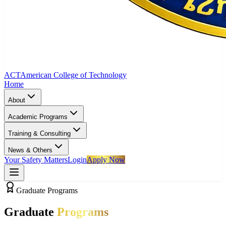
ACT
American College of Technology
Home
About
Academic Programs
Training & Consulting
News & Others
Your Safety Matters
Login
Apply Now
Graduate Programs
Graduate
Programs