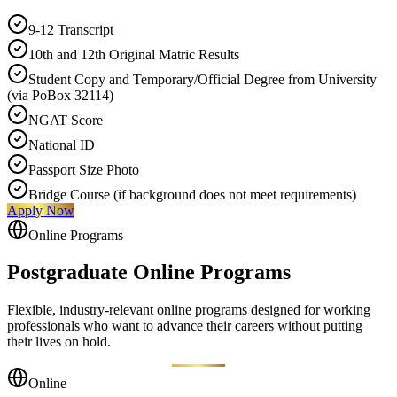
9-12 Transcript
10th and 12th Original Matric Results
Student Copy and Temporary/Official Degree from University
(via PoBox 32114)
NGAT Score
National ID
Passport Size Photo
Bridge Course (if background does not meet requirements)
Apply Now
Online Programs
Postgraduate Online
Programs
Flexible, industry-relevant online programs designed for working
professionals who want to advance their careers without putting
their lives on hold.
Online