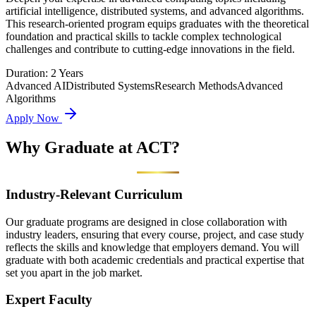
artificial intelligence, distributed systems, and advanced algorithms.
This research-oriented program equips graduates with the theoretical
foundation and practical skills to tackle complex technological
challenges and contribute to cutting-edge innovations in the field.
Duration:
2 Years
Advanced AI
Distributed Systems
Research Methods
Advanced
Algorithms
Apply Now
Why Graduate at
ACT?
Industry-Relevant Curriculum
Our graduate programs are designed in close collaboration with
industry leaders, ensuring that every course, project, and case study
reflects the skills and knowledge that employers demand. You will
graduate with both academic credentials and practical expertise that
set you apart in the job market.
Expert Faculty