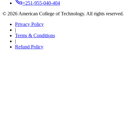
+251-955-040-404
©
2026
American College of Technology. All rights reserved.
Privacy Policy
|
Terms & Conditions
|
Refund Policy