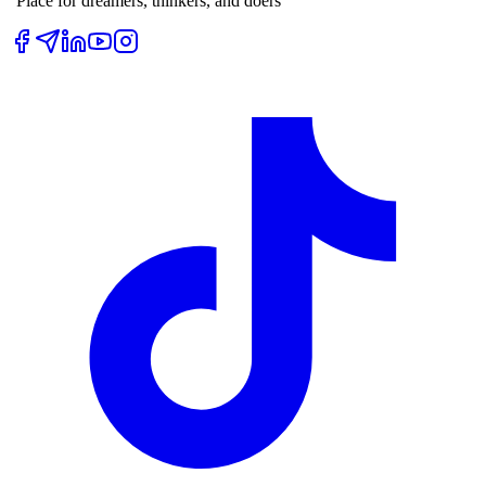
“Place for dreamers, thinkers, and doers”