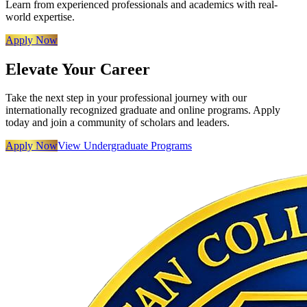
Learn from experienced professionals and academics with real-
world expertise.
Apply Now
Elevate Your Career
Take the next step in your professional journey with our
internationally recognized graduate and online programs. Apply
today and join a community of scholars and leaders.
Apply Now
View Undergraduate Programs