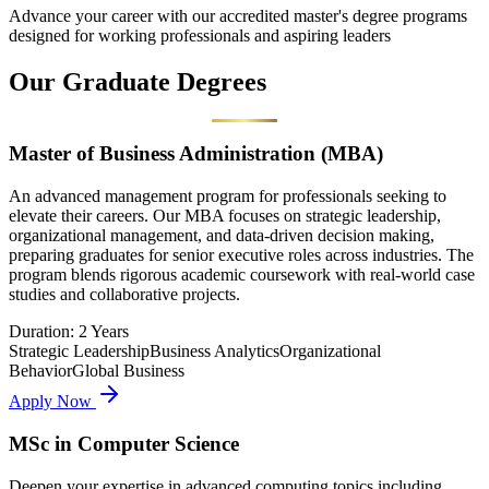
Advance your career with our accredited master's degree programs
designed for working professionals and aspiring leaders
Our
Graduate
Degrees
Master of Business Administration (MBA)
An advanced management program for professionals seeking to
elevate their careers. Our MBA focuses on strategic leadership,
organizational management, and data-driven decision making,
preparing graduates for senior executive roles across industries. The
program blends rigorous academic coursework with real-world case
studies and collaborative projects.
Duration:
2 Years
Strategic Leadership
Business Analytics
Organizational
Behavior
Global Business
Apply Now
MSc in Computer Science
Deepen your expertise in advanced computing topics including