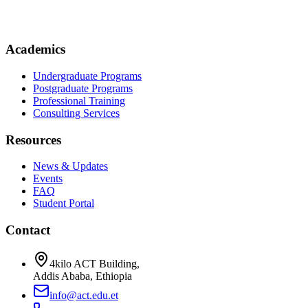
Academics
Undergraduate Programs
Postgraduate Programs
Professional Training
Consulting Services
Resources
News & Updates
Events
FAQ
Student Portal
Contact
4kilo ACT Building,
Addis Ababa, Ethiopia
info@act.edu.et