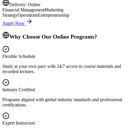
Delivery:
Online
Financial Management
Marketing
Strategy
Operations
Entrepreneurship
Apply Now
Why Choose Our Online Programs?
Flexible Schedule
Study at your own pace with 24/7 access to course materials and
recorded lectures.
Industry Certified
Programs aligned with global industry standards and professional
certifications.
Expert Instructors