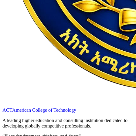
ACT
American College of Technology
A leading higher education and consulting institution dedicated to
developing globally competitive professionals.