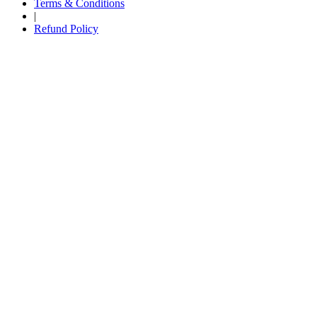
Terms & Conditions
|
Refund Policy