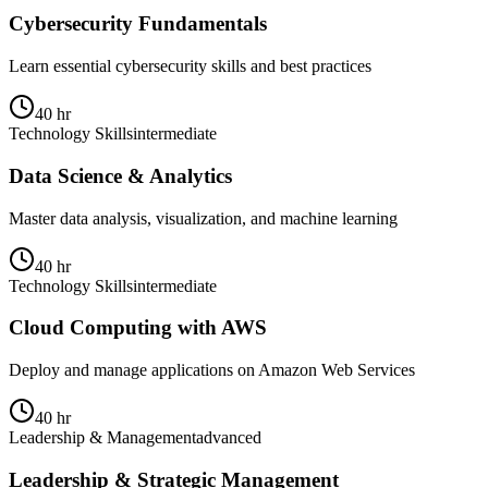
Cybersecurity Fundamentals
Learn essential cybersecurity skills and best practices
40 hr
Technology Skills
intermediate
Data Science & Analytics
Master data analysis, visualization, and machine learning
40 hr
Technology Skills
intermediate
Cloud Computing with AWS
Deploy and manage applications on Amazon Web Services
40 hr
Leadership & Management
advanced
Leadership & Strategic Management