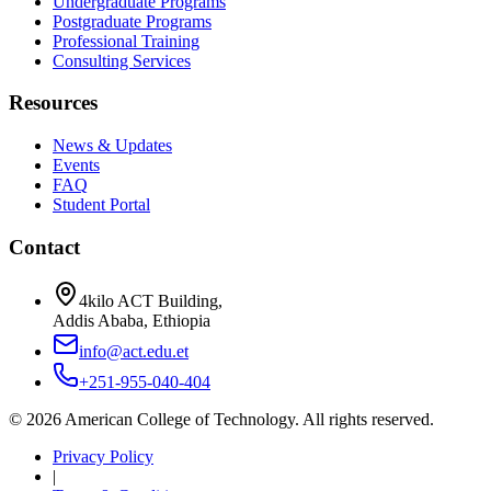
Undergraduate Programs
Postgraduate Programs
Professional Training
Consulting Services
Resources
News & Updates
Events
FAQ
Student Portal
Contact
4kilo ACT Building,
Addis Ababa, Ethiopia
info@act.edu.et
+251-955-040-404
©
2026
American College of Technology. All rights reserved.
Privacy Policy
|