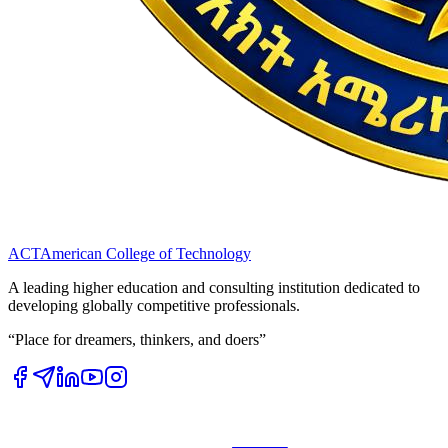
ACT
American College of Technology
A leading higher education and consulting institution dedicated to
developing globally competitive professionals.
“Place for dreamers, thinkers, and doers”