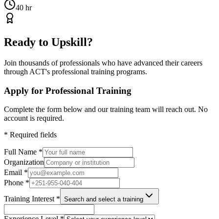
40 hr
Ready to Upskill?
Join thousands of professionals who have advanced their careers
through ACT's professional training programs.
Apply for Professional Training
Complete the form below and our training team will reach out. No
account is required.
*
Required fields
Full Name
*
Organization
Email
*
Phone
*
Training Interest
*
Search and select a training
Experience Level
*