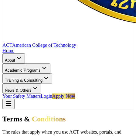
ACT
American College of Technology
Home
About
Academic Programs
Training & Consulting
News & Others
Your Safety Matters
Login
Apply Now
Terms &
Conditions
The rules that apply when you use ACT websites, portals, and