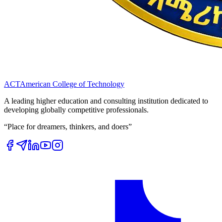
ACT
American College of Technology
A leading higher education and consulting institution dedicated to
developing globally competitive professionals.
“Place for dreamers, thinkers, and doers”