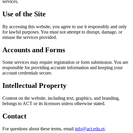
services.
Use of the Site
By accessing this website, you agree to use it responsibly and only
for lawful purposes. You must not attempt to disrupt, damage, or
misuse the services provided.
Accounts and Forms
Some services may require registration or form submission. You are
responsible for providing accurate information and keeping your
account credentials secure.
Intellectual Property
Content on the website, including text, graphics, and branding,
belongs to ACT or its licensors unless otherwise stated.
Contact
For questions about these terms, email
info@act.edu.et
.