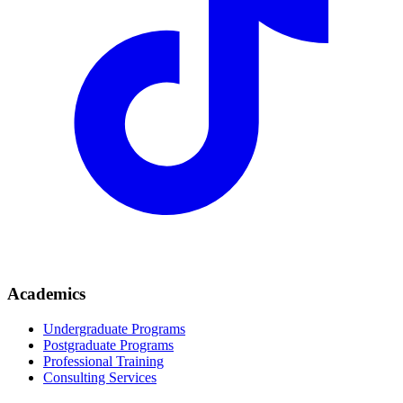
Academics
Undergraduate Programs
Postgraduate Programs
Professional Training
Consulting Services