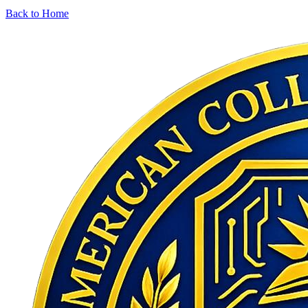
Back to Home