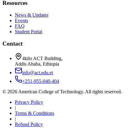
Resources
News & Updates
Events
FAQ
Student Portal
Contact
4kilo ACT Building,
Addis Ababa, Ethiopia
info@act.edu.et
+251-955-040-404
©
2026
American College of Technology. All rights reserved.
Privacy Policy
|
Terms & Conditions
|
Refund Policy